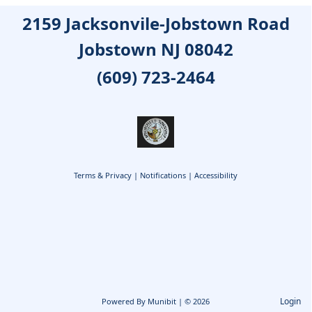
2159 Jacksonvile-Jobstown Road
Jobstown NJ 08042
(609) 723-2464
Terms & Privacy
|
Notifications
|
Accessibility
Login
Powered By
Munibit
| © 2026