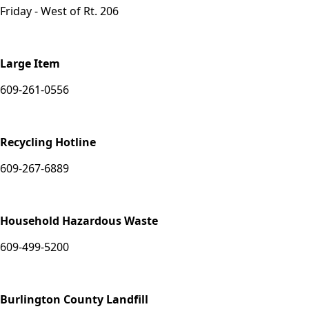
Friday - West of Rt. 206
Large Item
609-261-0556
Recycling Hotline
609-267-6889
Household Hazardous Waste
609-499-5200
Burlington County Landfill