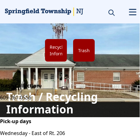
links
Recycling
Trash
Information
content
Trash Collection
Trash / Recycling
609-261-0556
Information
Pick-up days
Wednesday - East of Rt. 206