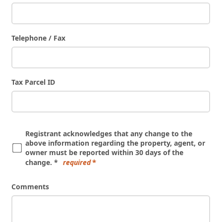
Telephone / Fax
Tax Parcel ID
Registrant acknowledges that any change to the
above information regarding the property, agent, or
owner must be reported within 30 days of the
change. *
required
Comments