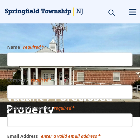
Form
Name
required
First and Last
Company
required
Vacant / Foreclosed
Property
Address of Property
required
Email Address
enter a valid email address