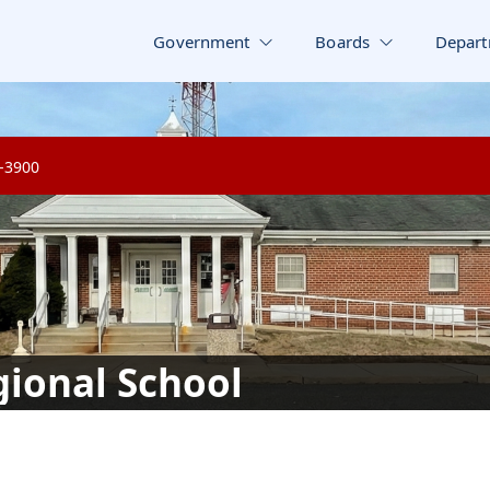
Government
Boards
Depart
8-3900
ional School