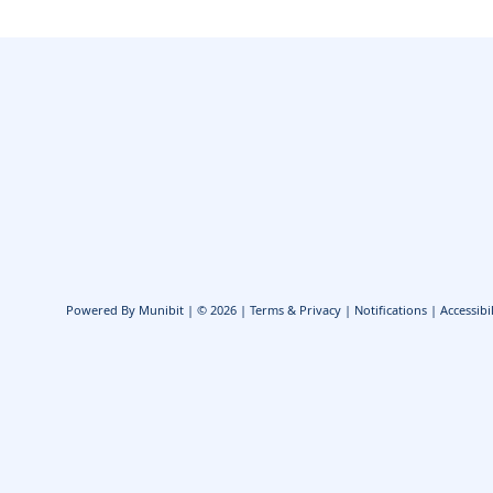
Powered By
Munibit
| © 2026
Terms & Privacy
|
Notifications
|
Accessibil