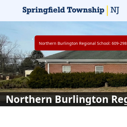
links
Northern Burlington Regional School: 609-29
Northern Burlington Reg