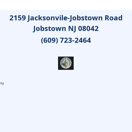
2159 Jacksonvile-Jobstown Road
Jobstown NJ 08042
(609) 723-2464
ity