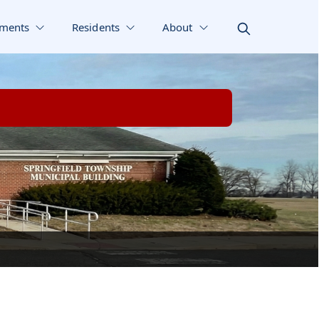
ments
Residents
About