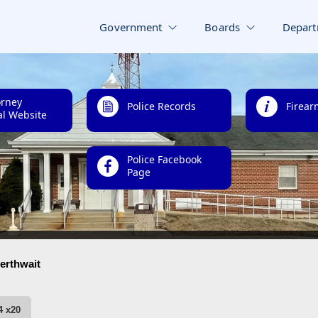
Government
Boards
Depart
orney
Police Records
Firear
l Website
Police Facebook
Page