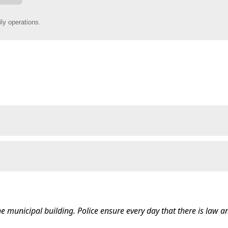
he municipal building. Police ensure every day that there is law a