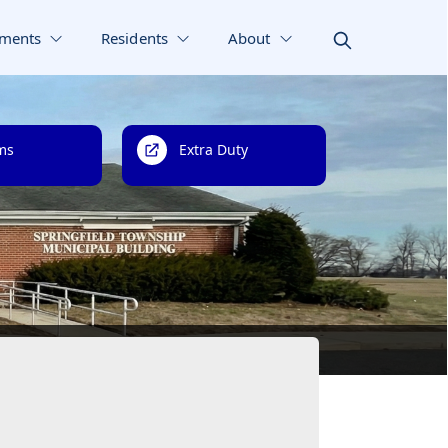
ments
Residents
About
ms
Extra Duty