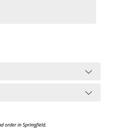
nd order in Springfield.