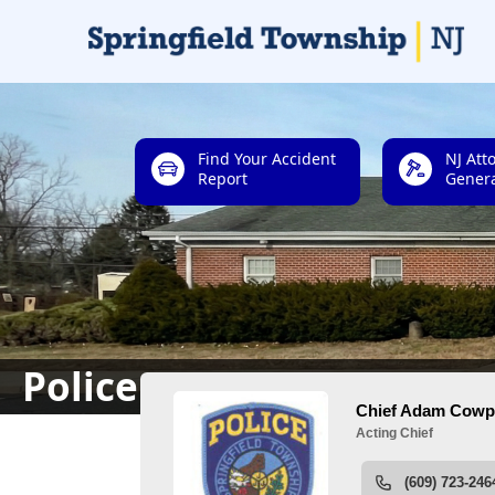
links
Find Your Accident
NJ Att
Report
Genera
People
Police Department