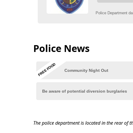
Police News
content
The police department is located in the rear of t